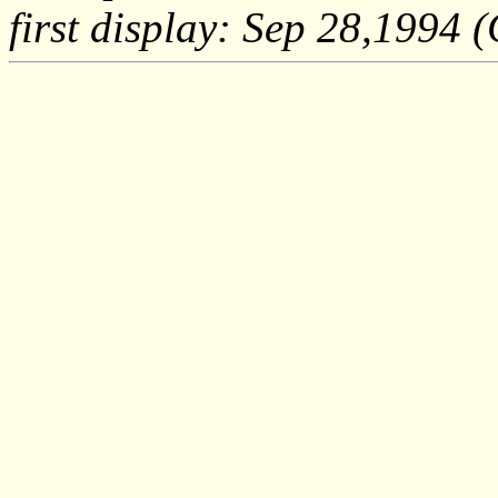
first display: Sep 28,1994 