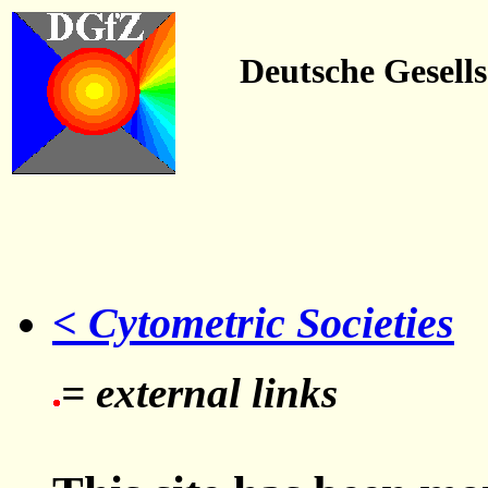
Deutsche Gesell
< Cytometric Societies
= external links