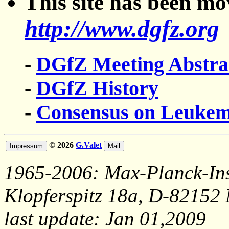
This site has been m
http://www.dgfz.org
-
DGfZ Meeting Abstra
-
DGfZ History
-
Consensus on Leuke
© 2026
G.Valet
1965-2006: Max-Planck-Ins
Klopferspitz 18a, D-82152
last update: Jan 01,2009